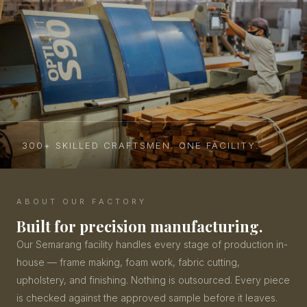
300+ SKILLED CRAFTSMEN. ONE FACILITY.
ABOUT OUR FACTORY
Built for precision manufacturing.
Our Semarang facility handles every stage of production in-
house — frame making, foam work, fabric cutting,
upholstery, and finishing. Nothing is outsourced. Every piece
is checked against the approved sample before it leaves.