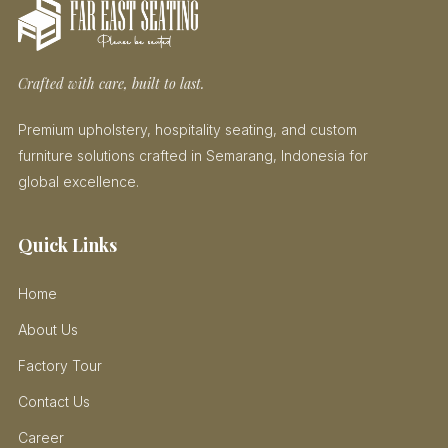
Crafted with care, built to last.
Premium upholstery, hospitality seating, and custom
furniture solutions crafted in Semarang, Indonesia for
global excellence.
Quick Links
Home
About Us
Factory Tour
Contact Us
Career