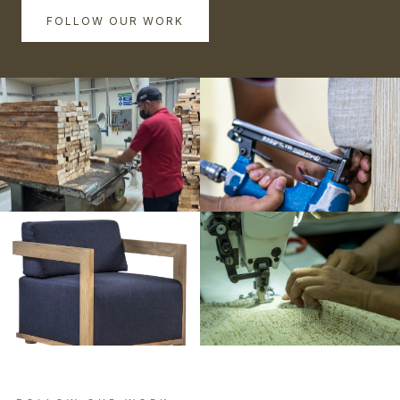
FOLLOW OUR WORK