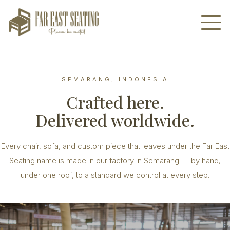
SEMARANG, INDONESIA
Crafted here.
Delivered worldwide.
Every chair, sofa, and custom piece that leaves under the Far East
Seating name is made in our factory in Semarang — by hand,
under one roof, to a standard we control at every step.