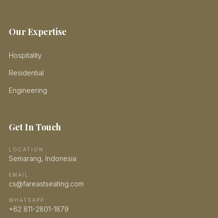
Our Expertise
Hospitality
Residential
Engineering
Get In Touch
LOCATION
Semarang, Indonesia
EMAIL
cs@fareastseating.com
WHATSAPP
+62 811-2801-1879