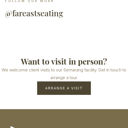
FOLLOW OUR WORK
@fareastseating
Want to visit in person?
We welcome client visits to our Semarang facility. Get in touch to
arrange a tour.
ARRANGE A VISIT